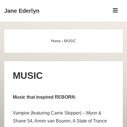
↓
ME
Jane Ederlyn
Skip
to
Main
Main
Navigation
Content
Home
›
MUSIC
MUSIC
Music that inspired REBORN:
Vampire (featuring Carrie Skipper) – Myon &
Shane 54, Armin van Buuren, A State of Trance