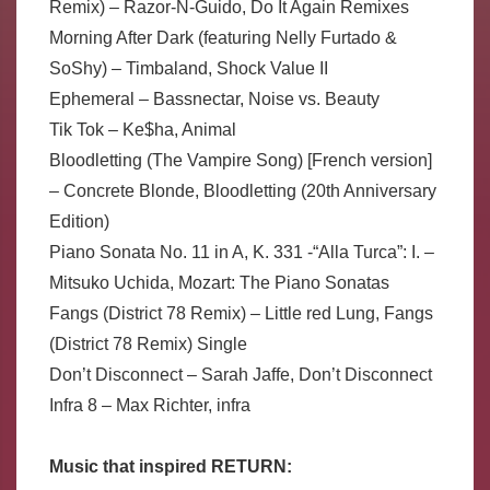
Remix) – Razor-N-Guido, Do It Again Remixes
Morning After Dark (featuring Nelly Furtado &
SoShy) – Timbaland, Shock Value II
Ephemeral – Bassnectar, Noise vs. Beauty
Tik Tok – Ke$ha, Animal
Bloodletting (The Vampire Song) [French version]
– Concrete Blonde, Bloodletting (20th Anniversary
Edition)
Piano Sonata No. 11 in A, K. 331 -“Alla Turca”: I. –
Mitsuko Uchida, Mozart: The Piano Sonatas
Fangs (District 78 Remix) – Little red Lung, Fangs
(District 78 Remix) Single
Don’t Disconnect – Sarah Jaffe, Don’t Disconnect
Infra 8 – Max Richter, infra
Music that inspired RETURN: