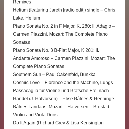
Remixes
Helium (featuring Jareth [radio edit]) single – Chris
Lake, Helium
Piano Sonata No. 2 in F Major, K. 280: II. Adagio –
Carmen Piazzini, Mozart: The Complete Piano
Sonatas
Piano Sonata No. 3 B-Flat Major, K.281: II.
Andante Amoroso – Carmen Piazzini, Mozart: The
Complete Piano Sonatas
Southern Sun – Paul Oakenfold, Bunkka
Cosmic Love – Florence and the Machine, Lungs
Passacaglia für Violine und Bratsche Frei nach
Händel (J. Halvorsen) – Elise Båtnes & Henninge
Båtnes Landaas, Mozart – Halvorsen – Brustad ,
Violin and Viola Duos
Do It Again (Richard Grey & Lisa Kensington