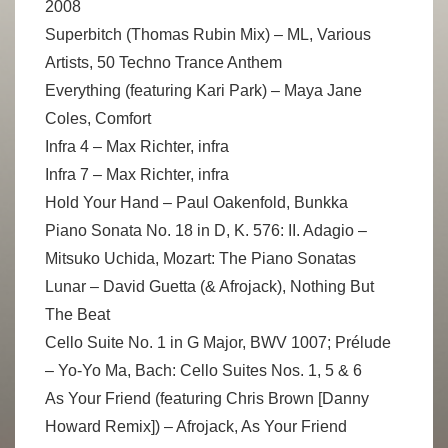
2008
Superbitch (Thomas Rubin Mix) – ML, Various
Artists, 50 Techno Trance Anthem
Everything (featuring Kari Park) – Maya Jane
Coles, Comfort
Infra 4 – Max Richter, infra
Infra 7 – Max Richter, infra
Hold Your Hand – Paul Oakenfold, Bunkka
Piano Sonata No. 18 in D, K. 576: II. Adagio –
Mitsuko Uchida, Mozart: The Piano Sonatas
Lunar – David Guetta (& Afrojack), Nothing But
The Beat
Cello Suite No. 1 in G Major, BWV 1007; Prélude
– Yo-Yo Ma, Bach: Cello Suites Nos. 1, 5 & 6
As Your Friend (featuring Chris Brown [Danny
Howard Remix]) – Afrojack, As Your Friend